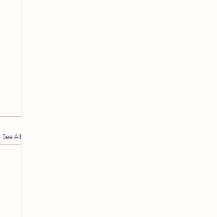
See All