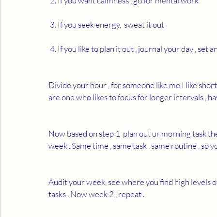
 2. If you want calmness , go for mental work 
 3. If you seek energy,  sweat it out 
 4. If you like to plan it out , journal your day , set a
Divide your hour , for someone like me I like short
are one who likes to focus for longer intervals , h
Now based on step 1  plan out ur morning task the 
week . Same time , same task , same routine , so yo
Audit your week, see where you find high levels o
tasks . Now week 2 , repeat . 