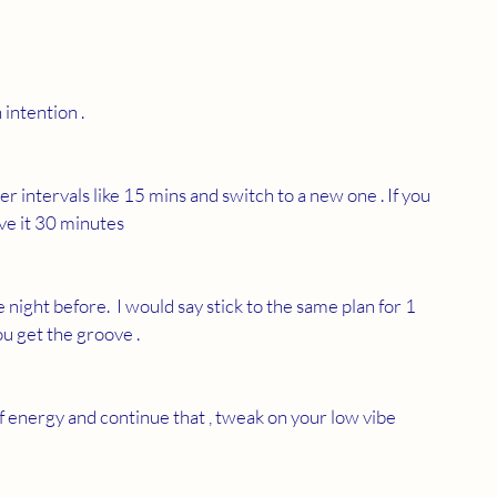
n intention . 
er intervals like 15 mins and switch to a new one . If you 
ave it 30 minutes 
night before.  I would say stick to the same plan for 1 
u get the groove . 
f energy and continue that , tweak on your low vibe 