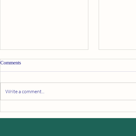
Comments
Life coaching
What are hid
Write a comment...