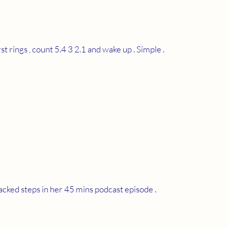
 rings , count 5.4 3 2.1 and wake up . Simple .
acked steps in her 45 mins podcast episode . 