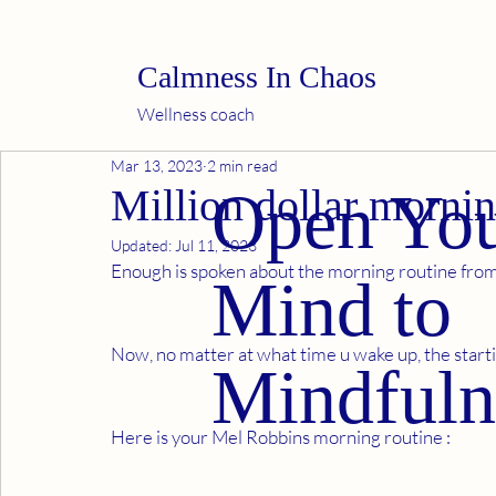
Calmness In Chaos
Wellness coach
Mar 13, 2023
2 min read
Million dollar mornin
Open Yo
Updated:
Jul 11, 2023
Enough is spoken about the morning routine from 
Mind to
Now, no matter at what time u wake up, the starting
Mindfuln
Here is your Mel Robbins morning routine : 