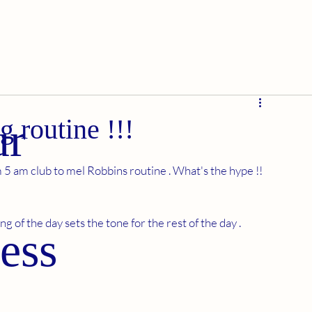
g routine !!!
ur
5 am club to mel Robbins routine . What's the hype !! 
 of the day sets the tone for the rest of the day . 
ess