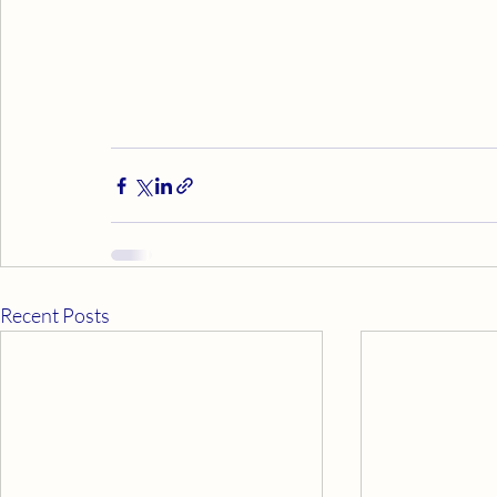
Recent Posts