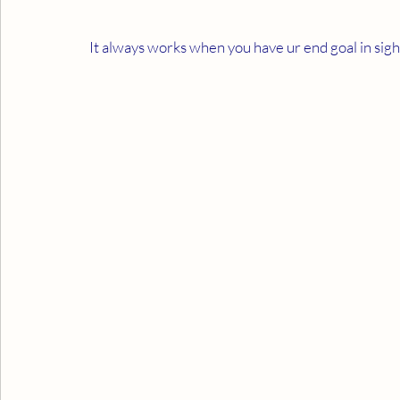
It always works when you have ur end goal in sight