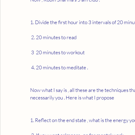
1. Divide the first hour into 3 intervals of 20 minut
 2. 20 minutes to read 
 3  20 minutes to workout 
 4. 20 minutes to meditate . 
Now what I say is , all these are the techniques th
necessarily you . Here is what I propose  
1. Reflect on the end state , what is the energy yo