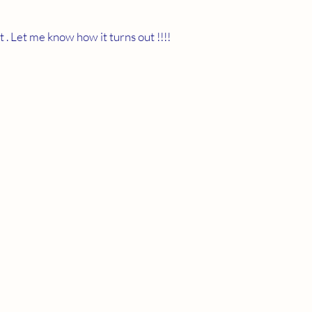
 . Let me know how it turns out !!!!