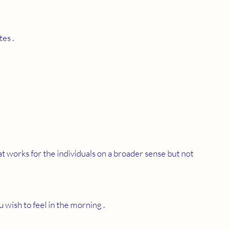
es . 
at works for the individuals on a broader sense but not 
u wish to feel in the morning .