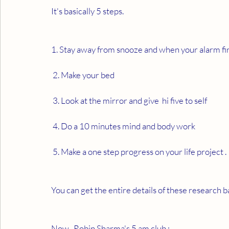
It's basically 5 steps. 
1. Stay away from snooze and when your alarm first
 2. Make your bed 
 3. Look at the mirror and give  hi five to self 
 4. Do a 10 minutes mind and body work 
 5. Make a one step progress on your life project . 
You can get the entire details of these research b
Now , Robin Sharma's 5 am club : 